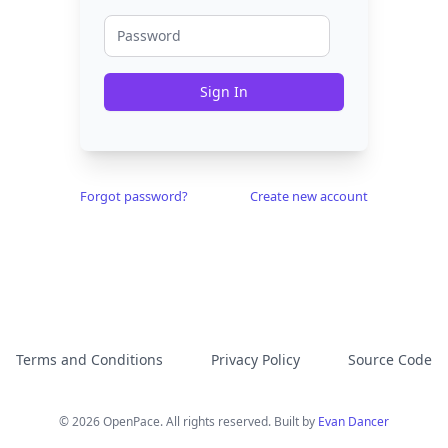
Sign In
Forgot password?
Create new account
Terms and Conditions
Privacy Policy
Source Code
© 2026 OpenPace. All rights reserved. Built by
Evan Dancer