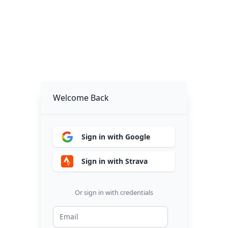
Welcome Back
Sign in with Google
Sign in with Strava
Or sign in with credentials