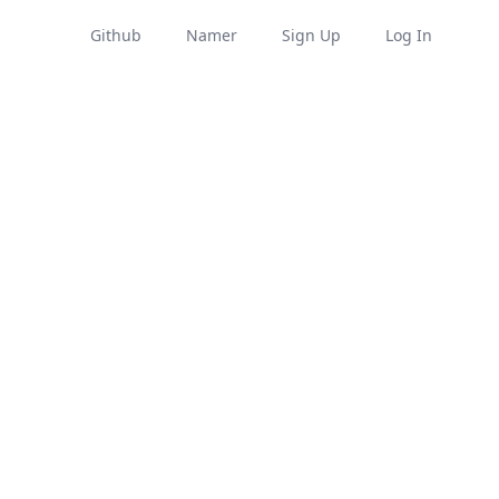
Github
Namer
Sign Up
Log In